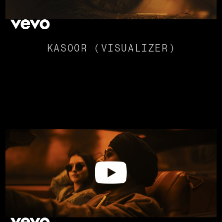
KASOOR (VISUALIZER)