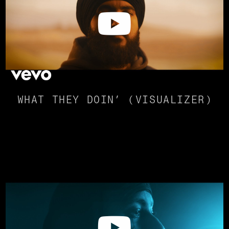
WHAT THEY DOIN’ (VISUALIZER)