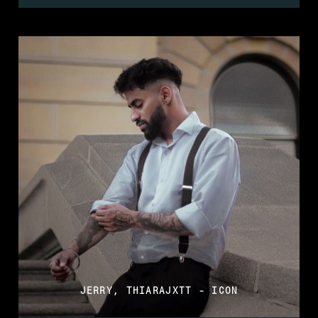
JERRY, THIARAJXTT - ICON