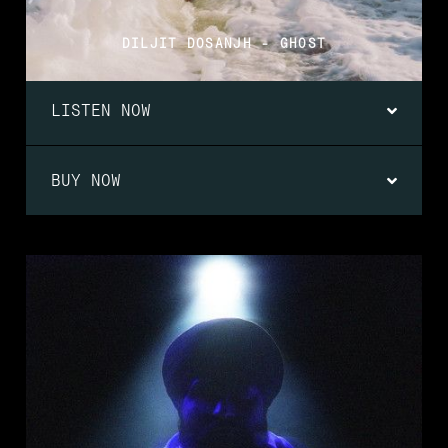
DILJIT DOSANJH - GHOST
LISTEN NOW
BUY NOW