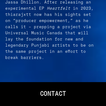
Jassa Dhillon. After releasing an
experimental EP
Heartfelt
in 2023,
thiarajxtt now has his sights set
on “producer empowerment,” as he
calls it – prepping a project via
Universal Music Canada that will
lay the foundation for new and
legendary Punjabi artists to be on
the same project in an effort to
break barriers.
CONTACT