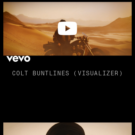
COLT BUNTLINES (VISUALIZER)