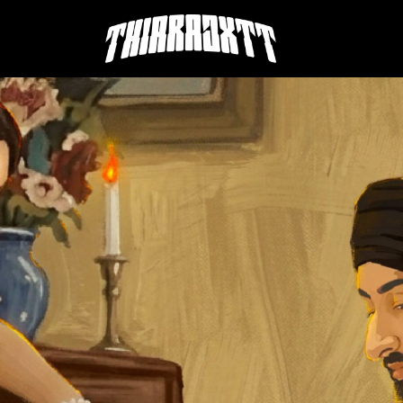
THIARAJXTT