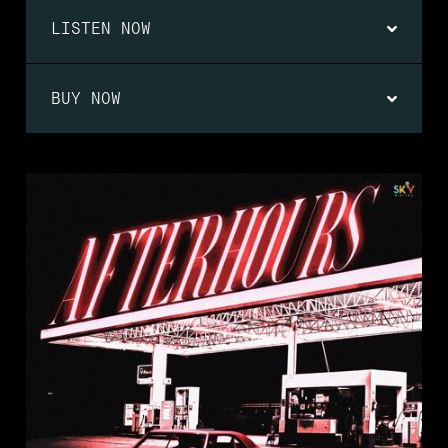
LISTEN NOW
BUY NOW