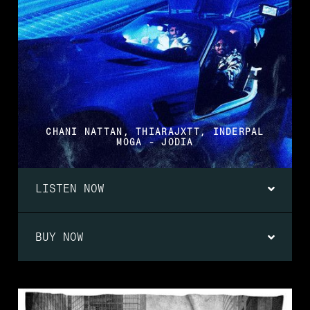
CHANI NATTAN, THIARAJXTT, INDERPAL
MOGA - JODIA
LISTEN NOW
BUY NOW