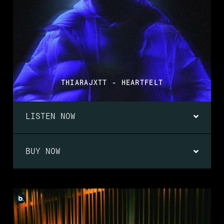
THIARAJXTT - HEARTFELT
LISTEN NOW
BUY NOW