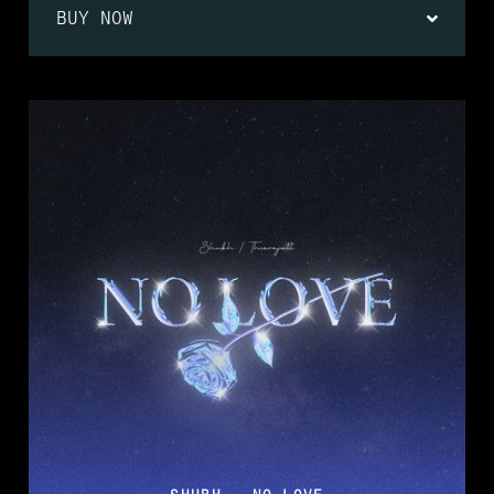
BUY NOW