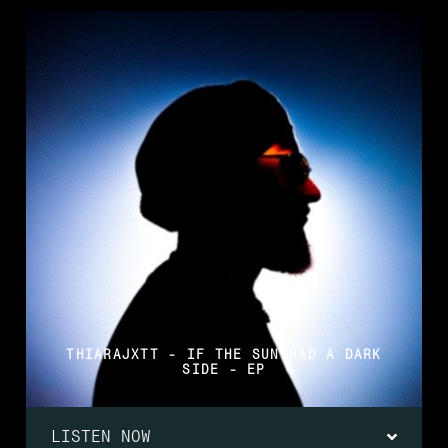
THIARAJXTT - IF THE SUN HAD A DARK
SIDE - EP
LISTEN NOW