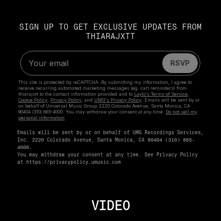
SIGN UP TO GET EXCLUSIVE UPDATES FROM
THIARAJXTT
Emails will be sent by or on behalf of UMG Recordings Services,
Inc. 2220 Colorado Avenue, Santa Monica, CA 90404 (310) 865-
4000.
You may withdraw your consent at any time. See Privacy Policy
at
https://privacypolicy.umusic.com
VIDEO