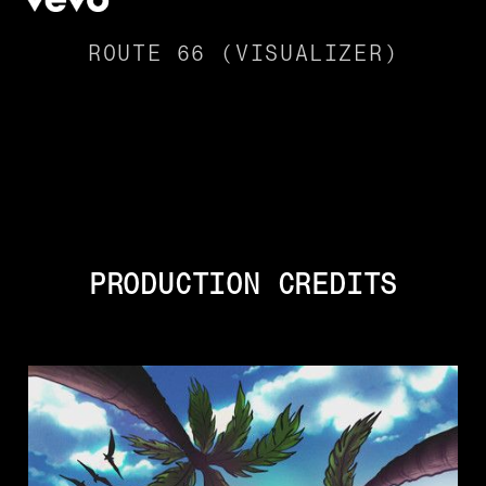
ROUTE 66 (VISUALIZER)
PRODUCTION CREDITS