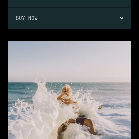
BUY NOW