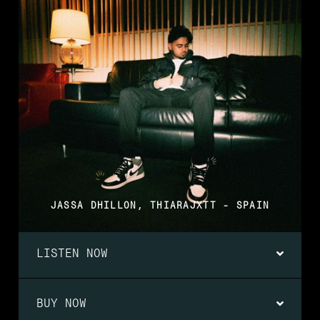
JASSA DHILLON, THIARAJXTT - SPAIN
LISTEN NOW
BUY NOW