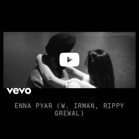
ENNA PYAR (W. IRMAN, RIPPY
GREWAL)