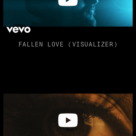
FALLEN LOVE (VISUALIZER)