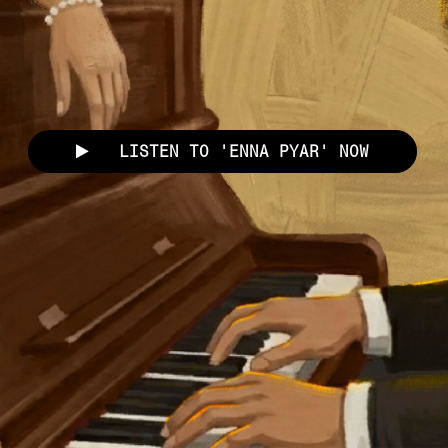
LISTEN TO 'ENNA PYAR' NOW