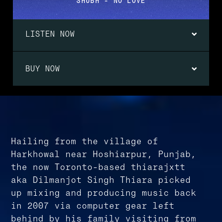
SHUBH - NO LOVE
LISTEN NOW
BUY NOW
Hailing from the village of
Harkhowal near Hoshiarpur, Punjab,
the now Toronto-based thiarajxtt
aka Dilmanjot Singh Thiara picked
up mixing and producing music back
in 2007 via computer gear left
behind by his family visiting from