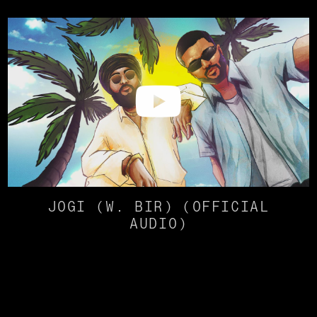
JOGI (W. BIR) (OFFICIAL
AUDIO)