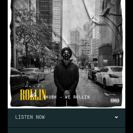
SHUBH - WE ROLLIN
LISTEN NOW