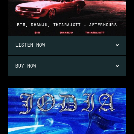
BIR, DHANJU, THIARAJXTT - AFTERHOURS
LISTEN NOW
BUY NOW