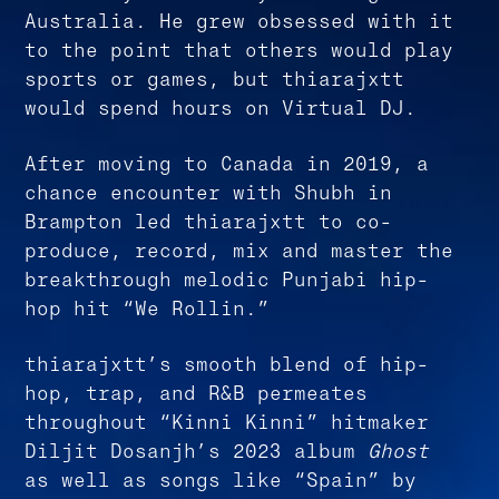
Australia. He grew obsessed with it
to the point that others would play
sports or games, but thiarajxtt
would spend hours on Virtual DJ.
After moving to Canada in 2019, a
chance encounter with Shubh in
Brampton led thiarajxtt to co-
produce, record, mix and master the
breakthrough melodic Punjabi hip-
hop hit “We Rollin.”
thiarajxtt’s smooth blend of hip-
hop, trap, and R&B permeates
throughout “Kinni Kinni” hitmaker
Diljit Dosanjh’s 2023 album
Ghost
as well as songs like “Spain” by