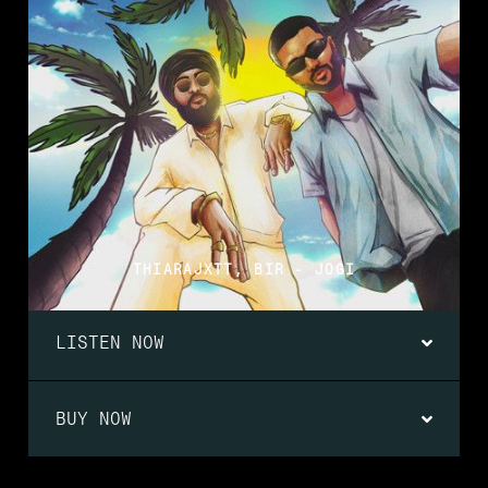
THIARAJXTT, BIR - JOGI
LISTEN NOW
BUY NOW