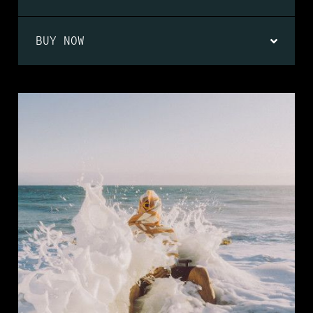
BUY NOW