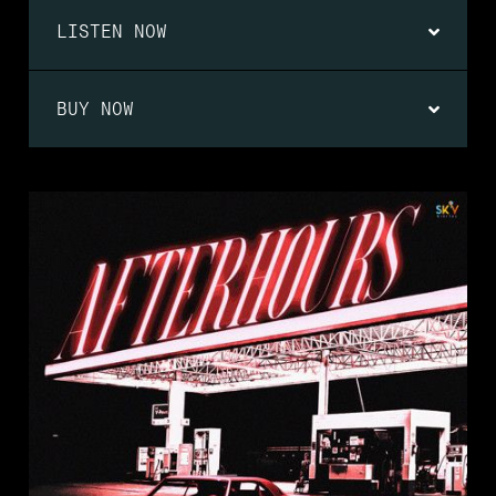
LISTEN NOW
BUY NOW