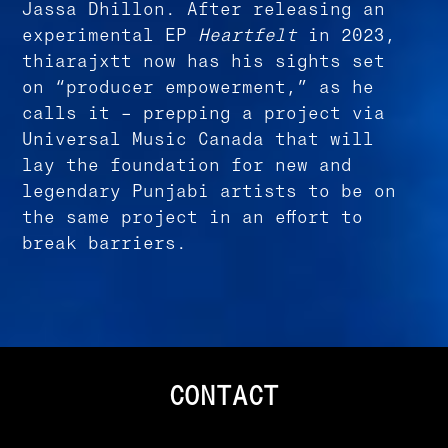
Jassa Dhillon. After releasing an
experimental EP
Heartfelt
in 2023,
thiarajxtt now has his sights set
on “producer empowerment,” as he
calls it – prepping a project via
Universal Music Canada that will
lay the foundation for new and
legendary Punjabi artists to be on
the same project in an effort to
break barriers.
CONTACT