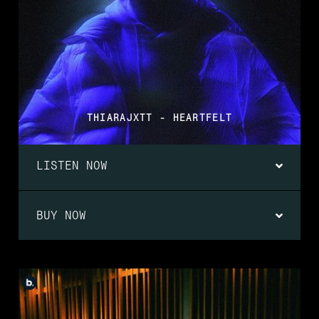
THIARAJXTT - HEARTFELT
LISTEN NOW
BUY NOW