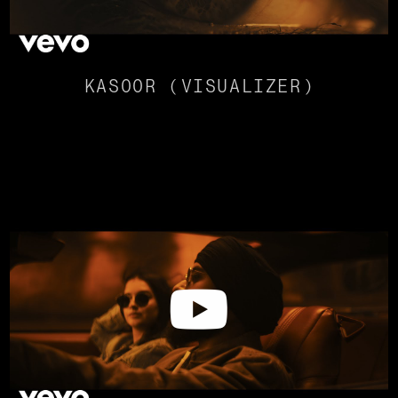
KASOOR (VISUALIZER)