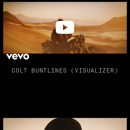
COLT BUNTLINES (VISUALIZER)