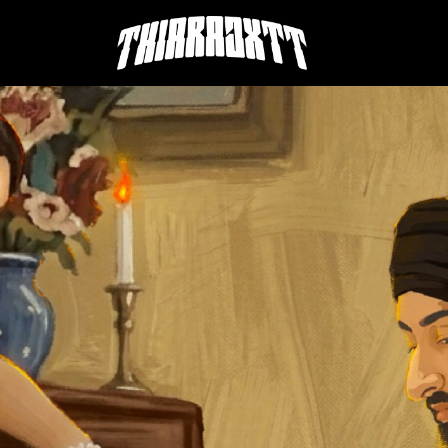
THIARAJXTT