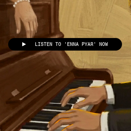
LISTEN TO 'ENNA PYAR' NOW