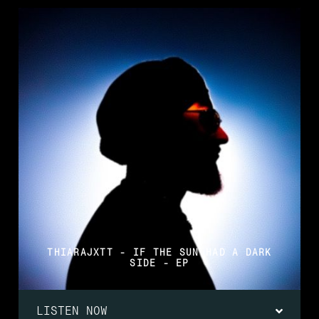
THIARAJXTT - IF THE SUN HAD A DARK
SIDE - EP
LISTEN NOW