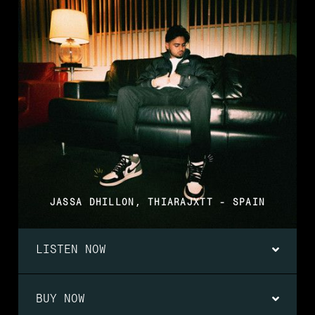
JASSA DHILLON, THIARAJXTT - SPAIN
LISTEN NOW
BUY NOW