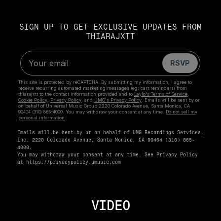
SIGN UP TO GET EXCLUSIVE UPDATES FROM
THIARAJXTT
Emails will be sent by or on behalf of UMG Recordings Services,
Inc. 2220 Colorado Avenue, Santa Monica, CA 90404 (310) 865-
4000.
You may withdraw your consent at any time. See Privacy Policy
at
https://privacypolicy.umusic.com
VIDEO