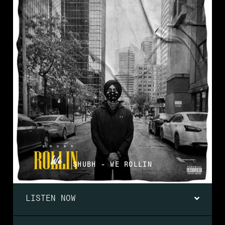
SHUBH - WE ROLLIN
LISTEN NOW