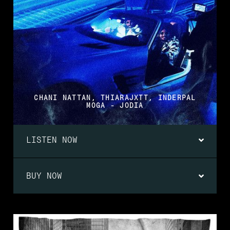
CHANI NATTAN, THIARAJXTT, INDERPAL
MOGA - JODIA
LISTEN NOW
BUY NOW