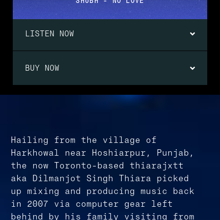
SHUBH - NO LOVE
LISTEN NOW
BUY NOW
Hailing from the village of
Harkhowal near Hoshiarpur, Punjab,
the now Toronto-based thiarajxtt
aka Dilmanjot Singh Thiara picked
up mixing and producing music back
in 2007 via computer gear left
behind by his family visiting from