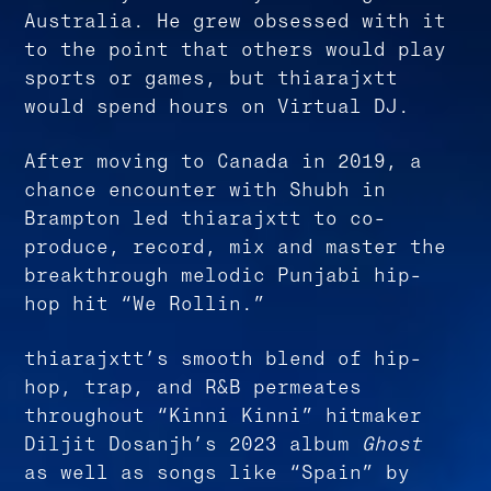
Australia. He grew obsessed with it
to the point that others would play
sports or games, but thiarajxtt
would spend hours on Virtual DJ.
After moving to Canada in 2019, a
chance encounter with Shubh in
Brampton led thiarajxtt to co-
produce, record, mix and master the
breakthrough melodic Punjabi hip-
hop hit “We Rollin.”
thiarajxtt’s smooth blend of hip-
hop, trap, and R&B permeates
throughout “Kinni Kinni” hitmaker
Diljit Dosanjh’s 2023 album
Ghost
as well as songs like “Spain” by