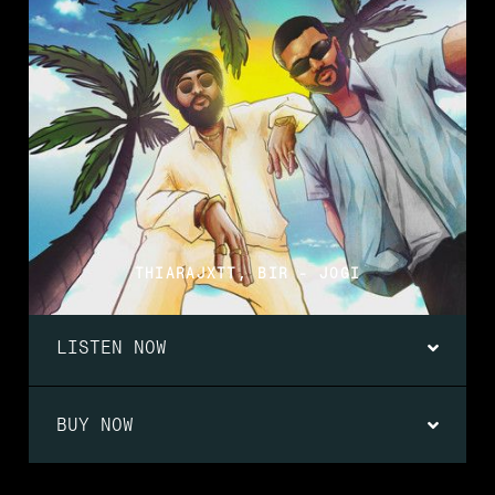
THIARAJXTT, BIR - JOGI
LISTEN NOW
BUY NOW