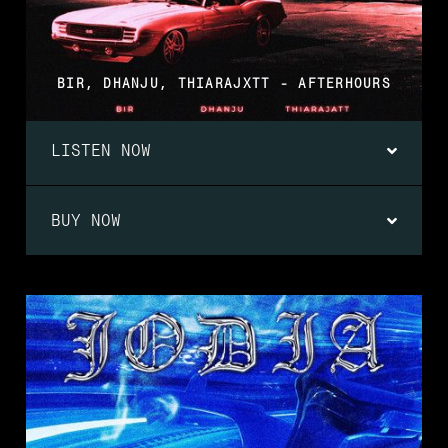
BIR, DHANJU, THIARAJXTT - AFTERHOURS
LISTEN NOW
BUY NOW