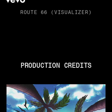
ROUTE 66 (VISUALIZER)
PRODUCTION CREDITS