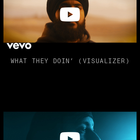
WHAT THEY DOIN’ (VISUALIZER)