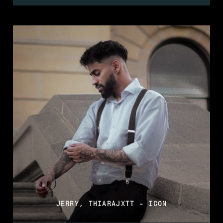
JERRY, THIARAJXTT - ICON