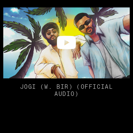
JOGI (W. BIR) (OFFICIAL
AUDIO)