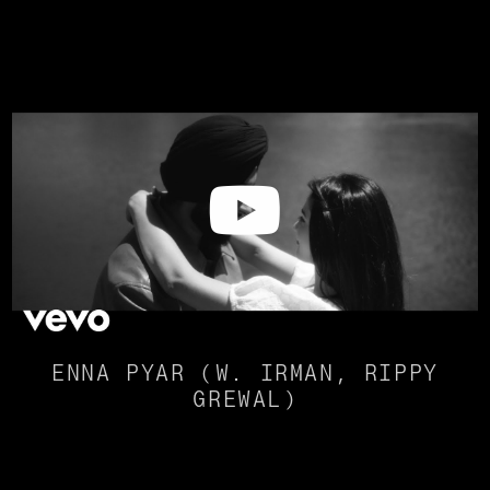
ENNA PYAR (W. IRMAN, RIPPY
GREWAL)