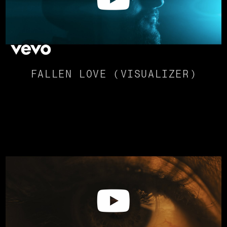
FALLEN LOVE (VISUALIZER)