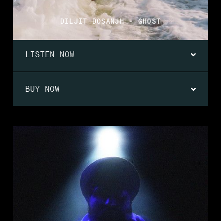
DILJIT DOSANJH - GHOST
LISTEN NOW
BUY NOW