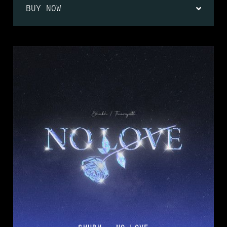
BUY NOW