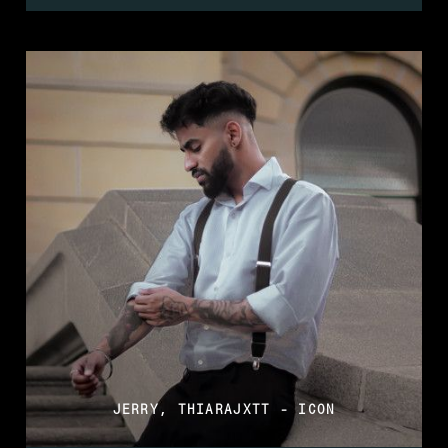
JERRY, THIARAJXTT - ICON