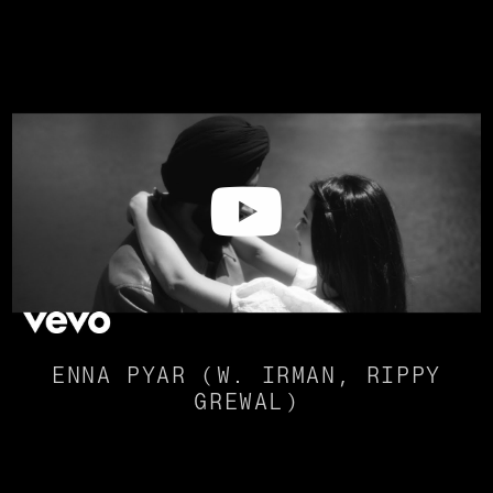
ENNA PYAR (W. IRMAN, RIPPY
GREWAL)