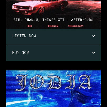
BIR, DHANJU, THIARAJXTT - AFTERHOURS
LISTEN NOW
BUY NOW