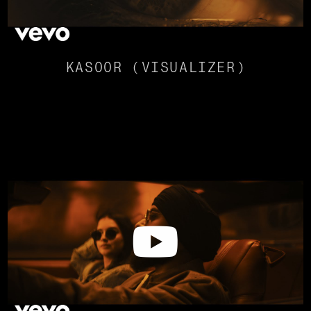
KASOOR (VISUALIZER)