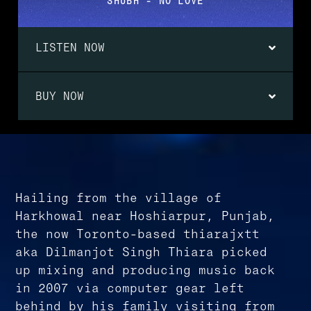
SHUBH - NO LOVE
LISTEN NOW
BUY NOW
Hailing from the village of
Harkhowal near Hoshiarpur, Punjab,
the now Toronto-based thiarajxtt
aka Dilmanjot Singh Thiara picked
up mixing and producing music back
in 2007 via computer gear left
behind by his family visiting from