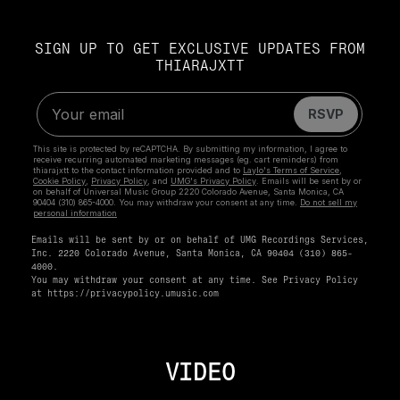
SIGN UP TO GET EXCLUSIVE UPDATES FROM
THIARAJXTT
Emails will be sent by or on behalf of UMG Recordings Services,
Inc. 2220 Colorado Avenue, Santa Monica, CA 90404 (310) 865-
4000.
You may withdraw your consent at any time. See Privacy Policy
at
https://privacypolicy.umusic.com
VIDEO