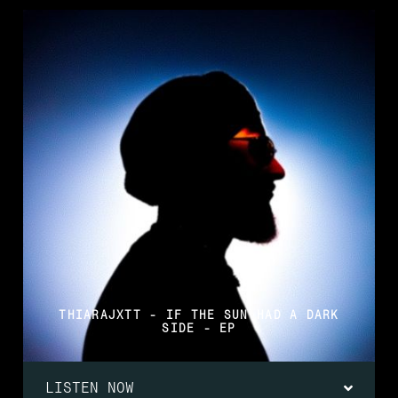
THIARAJXTT - IF THE SUN HAD A DARK
SIDE - EP
LISTEN NOW