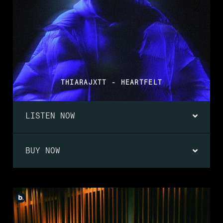
THIARAJXTT - HEARTFELT
LISTEN NOW
BUY NOW