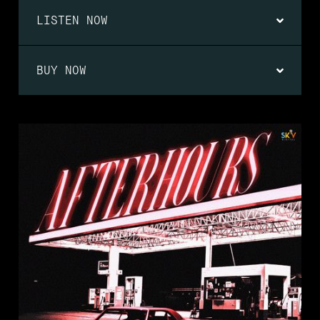
LISTEN NOW
BUY NOW