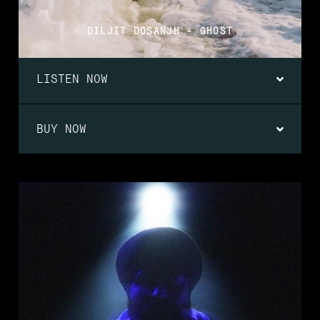
DILJIT DOSANJH - GHOST
LISTEN NOW
BUY NOW