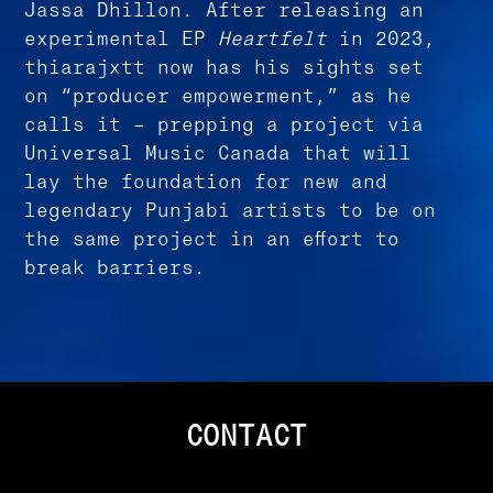
Jassa Dhillon. After releasing an
experimental EP
Heartfelt
in 2023,
thiarajxtt now has his sights set
on “producer empowerment,” as he
calls it – prepping a project via
Universal Music Canada that will
lay the foundation for new and
legendary Punjabi artists to be on
the same project in an effort to
break barriers.
CONTACT