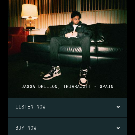
JASSA DHILLON, THIARAJXTT - SPAIN
LISTEN NOW
BUY NOW