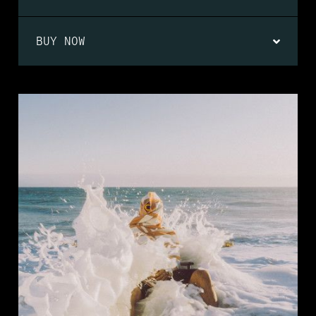
BUY NOW