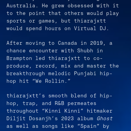
Australia. He grew obsessed with it
to the point that others would play
sports or games, but thiarajxtt
would spend hours on Virtual DJ.
After moving to Canada in 2019, a
chance encounter with Shubh in
Brampton led thiarajxtt to co-
produce, record, mix and master the
breakthrough melodic Punjabi hip-
hop hit “We Rollin.”
thiarajxtt’s smooth blend of hip-
hop, trap, and R&B permeates
throughout “Kinni Kinni” hitmaker
Diljit Dosanjh’s 2023 album
Ghost
as well as songs like “Spain” by