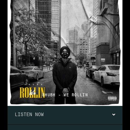
SHUBH - WE ROLLIN
LISTEN NOW