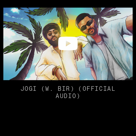
JOGI (W. BIR) (OFFICIAL
AUDIO)