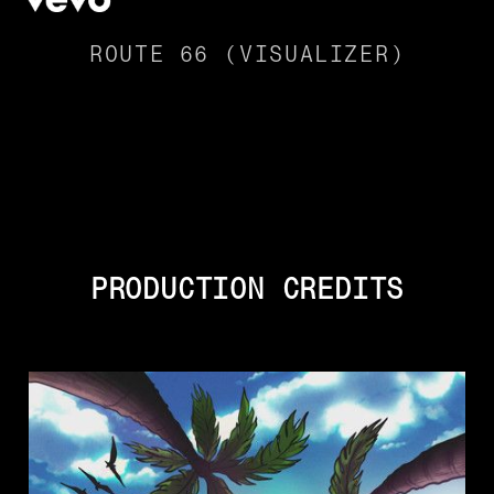
ROUTE 66 (VISUALIZER)
PRODUCTION CREDITS