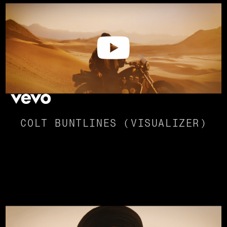
COLT BUNTLINES (VISUALIZER)