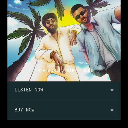
THIARAJXTT, BIR - JOGI
LISTEN NOW
BUY NOW