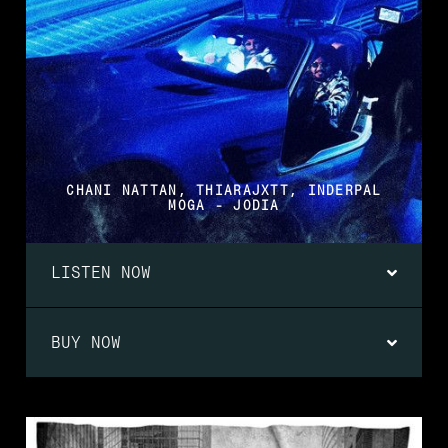
CHANI NATTAN, THIARAJXTT, INDERPAL
MOGA - JODIA
LISTEN NOW
BUY NOW