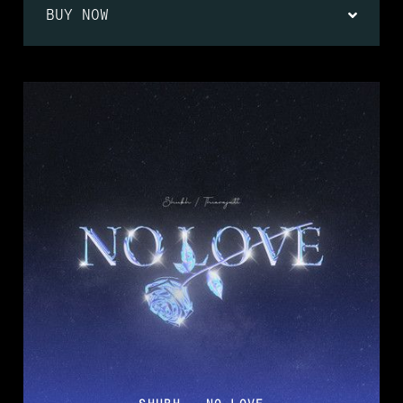
BUY NOW