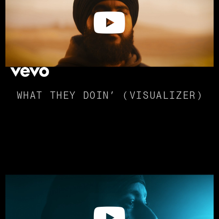
WHAT THEY DOIN’ (VISUALIZER)