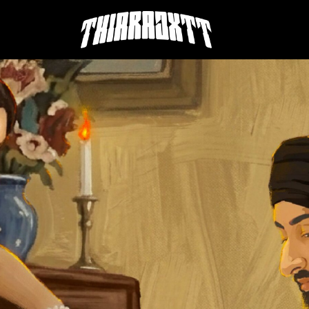
THIARAJXTT