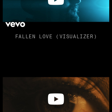
FALLEN LOVE (VISUALIZER)