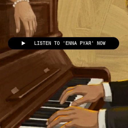
LISTEN TO 'ENNA PYAR' NOW